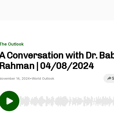
The Outlook
A Conversation with Dr. Ba
Rahman | 04/08/2024
S
November 14, 2024
•
World Outlook
Use Left/Right to seek, Home/End to jump to start o