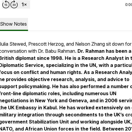
0:0
Show Notes
Julia Stewed, Prescott Herzog, and Nelson Zhang sit down for
conversation with Dr. Babu Rahman.
Dr. Rahman has been a
British diplomat since 1998. He is a Research Analyst in 
Diplomatic Service, specializing in the UN, with a particu
focus on conflict and human rights. As a Research Analy
he provides objective research, analysis, and advice to
support policymaking. He has also performed a number 
front-line diplomatic roles, including numerous UN
negotiations in New York and Geneva, and in 2006 servi
the UK Embassy in Kabul. He has worked extensively on c
military integration through secondments to the UK’s cr
government Stabilization Unit and working alongside UK,
NATO, and African Union forces in the field. Between 20