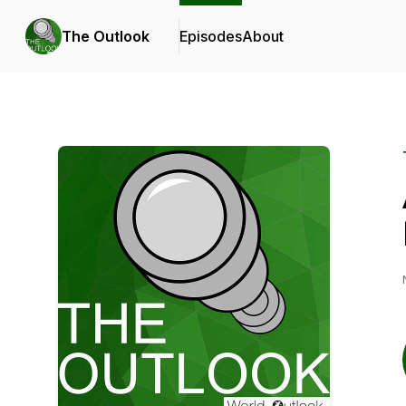
The Outlook
Episodes
About