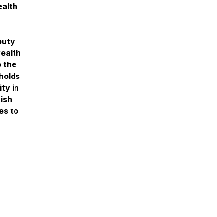
ealth
puty
ealth
o the
holds
ty in
tish
es to