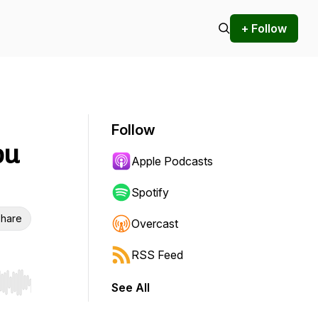
+ Follow
Follow
bu
Apple Podcasts
Spotify
hare
Overcast
RSS Feed
See All
r end. Hold shift to jump forward or backward.