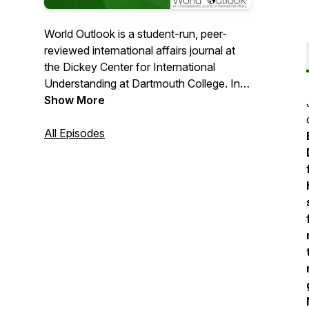
World Outlook is a student-run, peer-
reviewed international affairs journal at
the Dickey Center for International
Understanding at Dartmouth College. In
"The Outlook," we publish outstanding
Show More
commentary by Dartmouth students and
undergraduates worldwide.
All Episodes