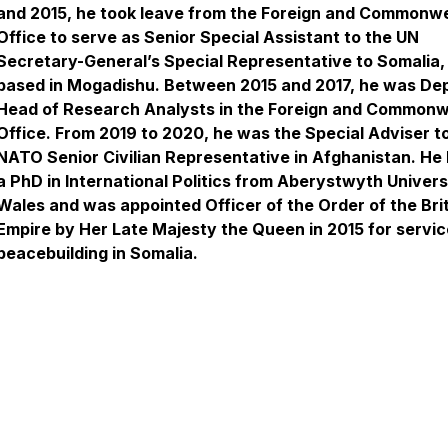
and 2015, he took leave from the Foreign and Commonw
Office to serve as Senior Special Assistant to the UN
Secretary-General’s Special Representative to Somalia,
based in Mogadishu. Between 2015 and 2017, he was De
Head of Research Analysts in the Foreign and Commonw
Office. From 2019 to 2020, he was the Special Adviser t
NATO Senior Civilian Representative in Afghanistan. He 
a PhD in International Politics from Aberystwyth Universi
Wales and was appointed Officer of the Order of the Bri
Empire by Her Late Majesty the Queen in 2015 for servic
peacebuilding in Somalia.