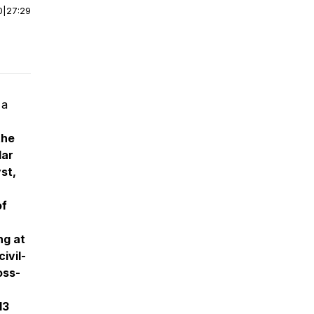
0
|
27:29
 a
the
lar
st,
of
ng at
ivil-
oss-
13