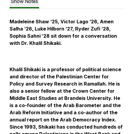
Show Notes
Madeleine Shaw ‘25, Victor Lago ‘26, Amen
Salha ‘26, Luke Hilborn ‘27, Ryder Zufi ‘28,
Sophia Sahni ‘28 sit down for a conversation
with Dr. Khalil Shikaki.
Khalil Shikaki is a professor of political science
and director of the Palestinian Center for
Policy and Survey Research in Ramallah. He is
also a senior fellow at the Crown Center for
Middle East Studies at Brandeis University. He
is a co-founder of the Arab Barometer and the
Arab Reform Initiative and a co-author of the
annual report on the Arab Democracy Index.
Since 1993, Shikaki has conducted hundreds of