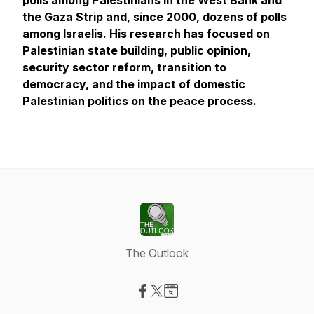
polls among Palestinians in the West Bank and
the Gaza Strip and, since 2000, dozens of polls
among Israelis. His research has focused on
Palestinian state building, public opinion,
security sector reform, transition to
democracy, and the impact of domestic
Palestinian politics on the peace process.
The Outlook
Visit our Facebook page
Visit our X-com page
Visit our Website page