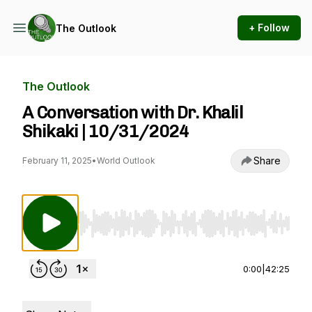
+ Follow
The Outlook
The Outlook
A Conversation with Dr. Khalil
Shikaki | 10/31/2024
Share
February 11, 2025
•
World Outlook
Use Left/Right to seek, Home/End to jump to st
0:00
|
42:25